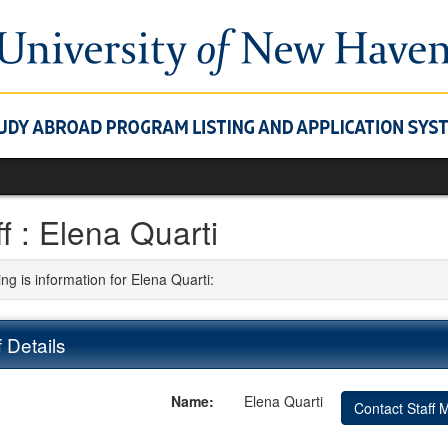
ff : Elena Quarti
ng is information for Elena Quarti:
f Details
Name:
Elena Quarti
Contact Staff