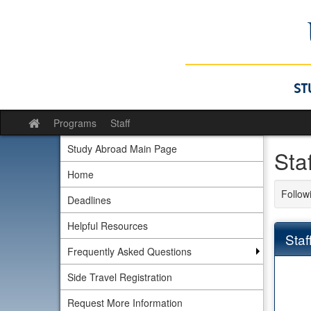
Skip
to
content
Programs
Staff
Site
home
Study Abroad Main Page
Sta
Home
Followi
Deadlines
Helpful Resources
Staf
Frequently Asked Questions
Side Travel Registration
Request More Information