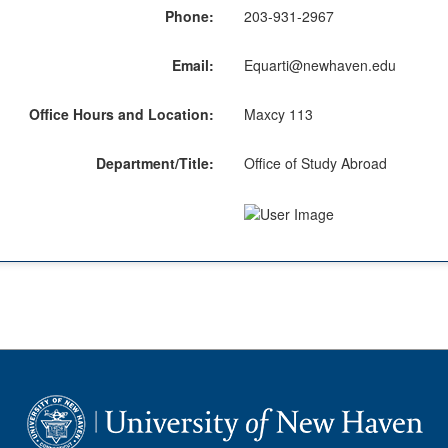
Phone:
203-931-2967
Email:
Equarti@newhaven.edu
Office Hours and Location:
Maxcy 113
Department/Title:
Office of Study Abroad