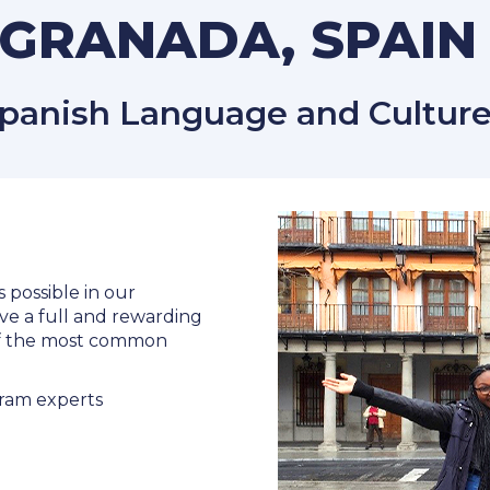
GRANADA, SPAI
panish Language and Culture
s possible in our
ve a full and rewarding
 of the most common
ram experts