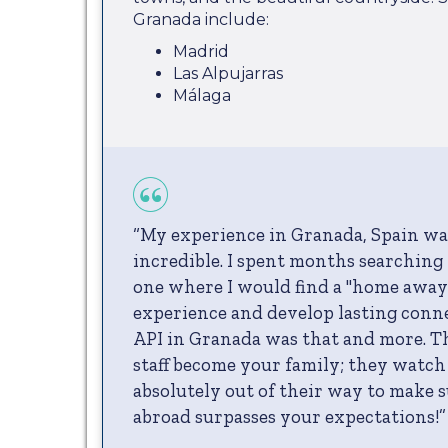
Granada include:
Madrid
Las Alpujarras
Málaga
“My experience in Granada, Spain wa
incredible. I spent months searching 
one where I would find a "home awa
experience and develop lasting conn
API in Granada was that and more. T
staff become your family; they watch
absolutely out of their way to make 
abroad surpasses your expectations!”