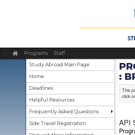
Skip
to
content
Site
Programs
Staff
home
PR
Study Abroad Main Page
: 
Home
Deadlines
This p
click o
Helpful Resources
Frequently Asked Questions
API 
Side Travel Registration
Progr