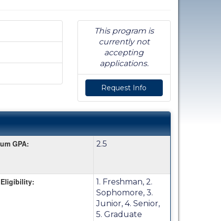
This program is
currently not
accepting
applications.
Request Info
mum GPA:
2.5
Eligibility:
1. Freshman, 2.
Sophomore, 3.
Junior, 4. Senior,
5. Graduate