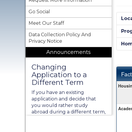
Request More Information
Go Social
Loca
Meet Our Staff
Pro
Data Collection Policy And
Privacy Notice
Hom
Announcements
Changing
Fact
Application to a
Different Term
Fact
Housin
Sheet
If you have an existing
application and decide that
you would rather study
Academ
abroad during a different term,
instead of creating a new
application, please contact our
office at