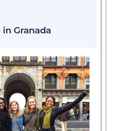
N
 in Granada