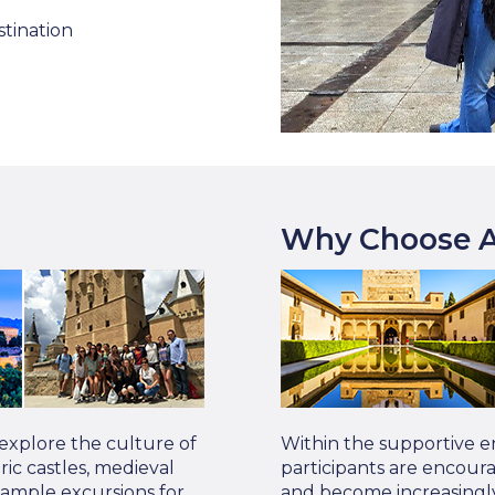
stination
Why Choose A
 explore the culture of
Within the supportive e
oric castles, medieval
participants are encour
Sample excursions for
and become increasingly