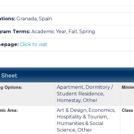
tions:
Granada, Spain
gram Terms:
Academic Year,
Fall,
Spring
epage:
Click to visit
 Sheet:
g Options:
Mini
Apartment, Dormitory /
:
Student Residence,
Homestay, Other
ic Area:
Class 
Art & Design, Economics,
Hospitality & Tourism,
Humanities & Social
Science, Other