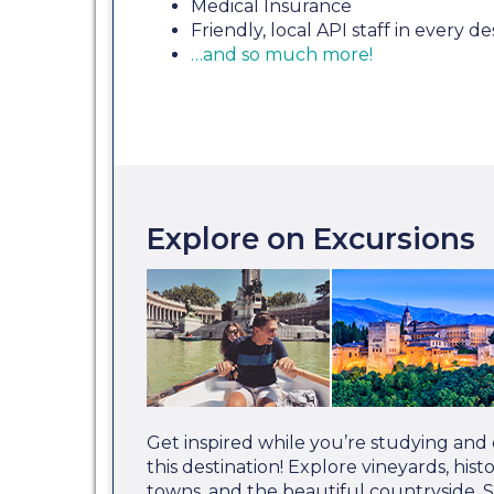
Medical Insurance
Friendly, local API staff in every de
…and so much more!
Explore on Excursions
Get inspired while you’re studying and
this destination! Explore vineyards, hist
towns, and the beautiful countryside. 