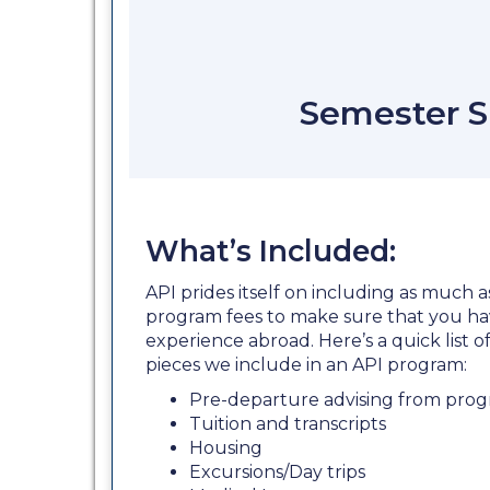
Semester S
What’s Included:
API prides itself on including as much a
program fees to make sure that you ha
experience abroad. Here’s a quick list
pieces we include in an API program:
Pre-departure advising from prog
Tuition and transcripts
Housing
Excursions/Day trips