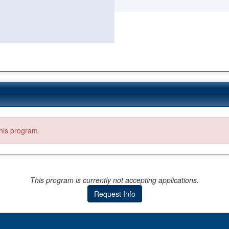
this program.
This program is currently not accepting applications.
Request Info