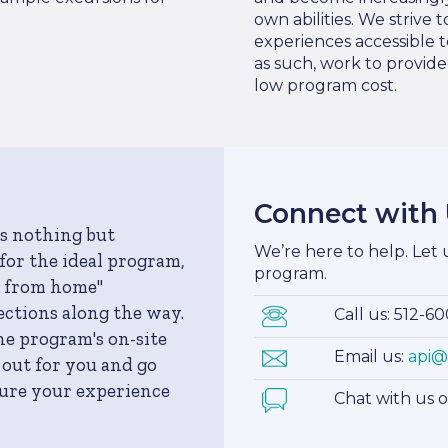
own abilities. We strive
experiences accessible t
as such, work to provid
low program cost.
Connect with
s nothing but
We’re here to help. Let
for the ideal program,
program.
y from home"
ections along the way.
Call us: 512-6
he program's on-site
Email us:
api@
 out for you and go
sure your experience
Chat with us 