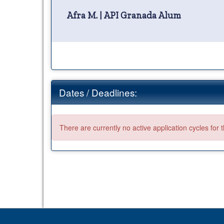
Afra M. | API Granada Alum
Dates / Deadlines:
There are currently no active application cycles for 