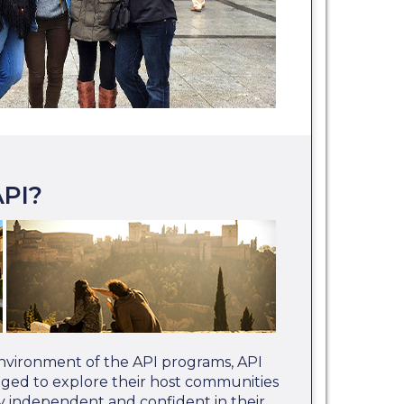
PI?
nvironment of the API programs, API
aged to explore their host communities
 independent and confident in their