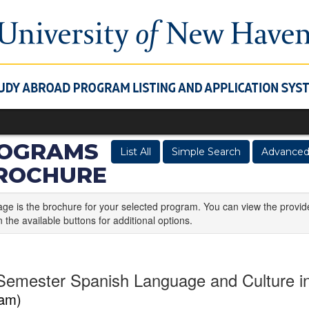
OGRAMS
List All
Simple Search
Advanced
BROCHURE
age is the brochure for your selected program. You can view the provid
n the available buttons for additional options.
Semester Spanish Language and Culture 
am)