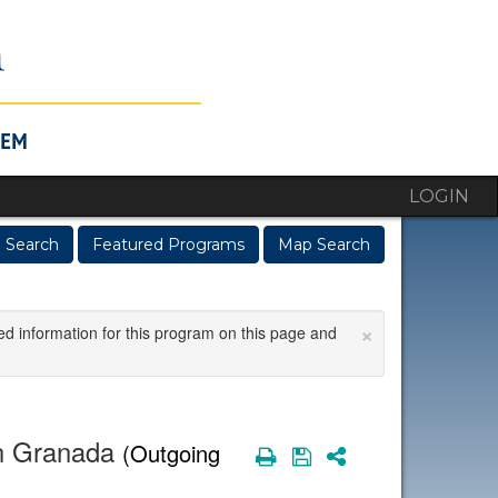
LOGIN
 Search
Featured Programs
Map Search
×
ed information for this program on this page and
in Granada
(Outgoing
Print
Save
Share