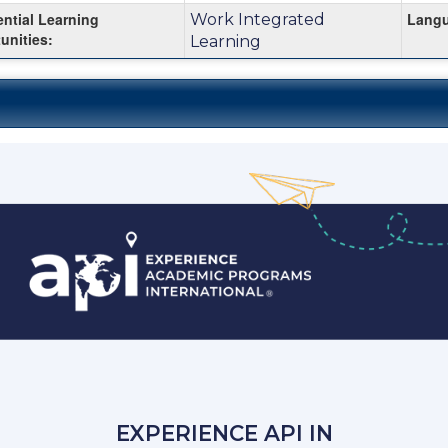
ential Learning
Langu
Work Integrated
unities:
Learning
EXPERIENCE API IN