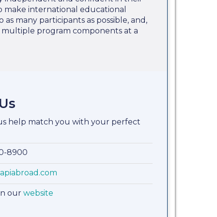
 to make international educational
o as many participants as possible, and,
e multiple program components at a
 Us
 us help match you with your perfect
00-8900
apiabroad.com
on our
website