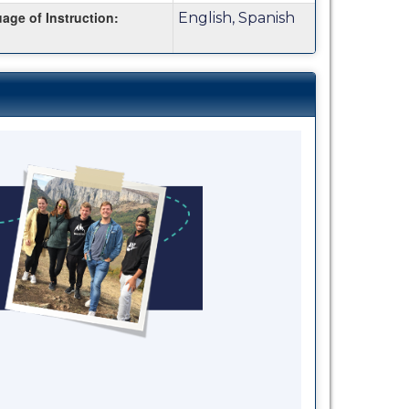
age of Instruction:
English, Spanish