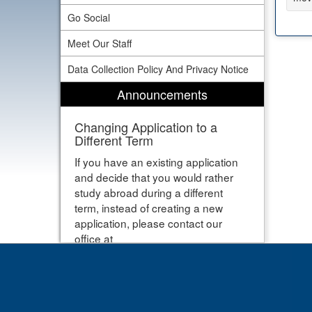
Go Social
Meet Our Staff
Data Collection Policy And Privacy Notice
Announcements
Changing Application to a
Different Term
If you have an existing application
and decide that you would rather
study abroad during a different
term, instead of creating a new
application, please contact our
office at
studyabroad@newhaven.edu and
let us know that you would like your
application moved to a different
term. Thanks!