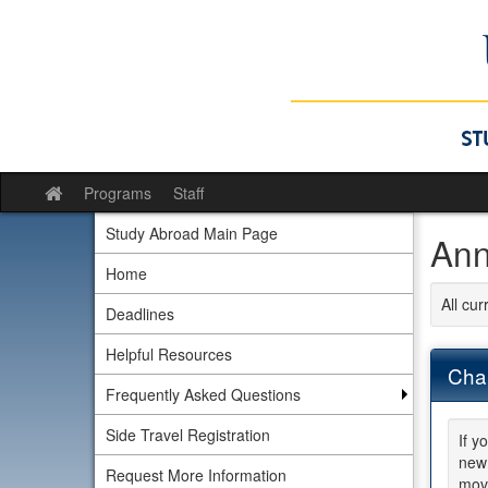
Skip
to
content
Programs
Staff
Site
home
Study Abroad Main Page
Ann
Home
All cu
Deadlines
Helpful Resources
Chan
Frequently Asked Questions
Side Travel Registration
If y
new 
Request More Information
move