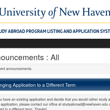
ouncements : All
rrent announcements.
ging Application to a Different Term
ou have an existing application and decide that you would rather study a
application, please contact our office at studyabroad@newhaven.edu an
d to a different term. Thanks!