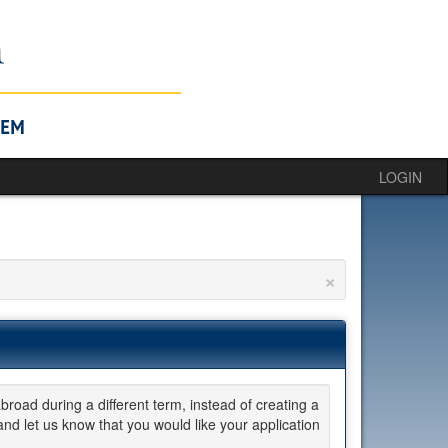
LOGIN
×
broad during a different term, instead of creating a
d let us know that you would like your application