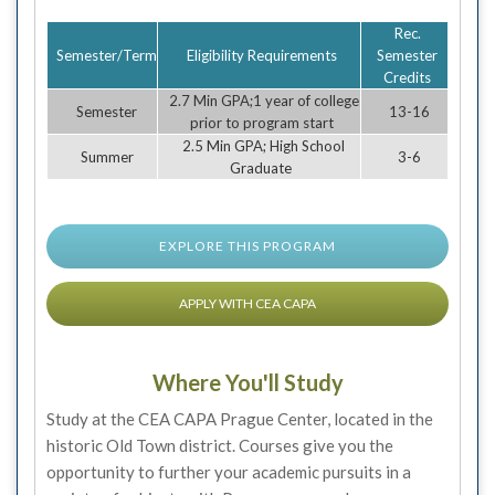
Rec.
Semester/Term
Eligibility Requirements
Semester
Credits
2.7 Min GPA;1 year of college
Semester
13-16
prior to program start
2.5 Min GPA; High School
Summer
3-6
Graduate
EXPLORE THIS PROGRAM
APPLY WITH CEA CAPA
Where You'll Study
Study at the CEA CAPA Prague Center, located in the
historic Old Town district. Courses give you the
opportunity to further your academic pursuits in a