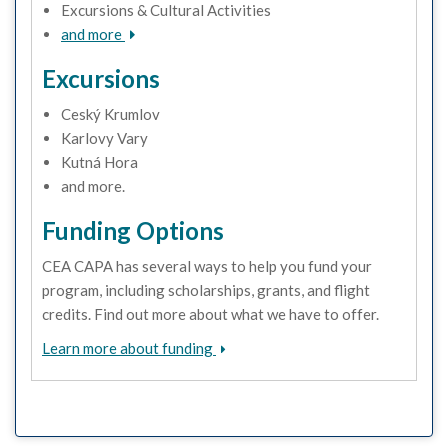
Excursions & Cultural Activities
and more
Excursions
Ceský Krumlov
Karlovy Vary
Kutná Hora
and more.
Funding Options
CEA CAPA has several ways to help you fund your
program, including scholarships, grants, and flight
credits. Find out more about what we have to offer.
Learn more about funding