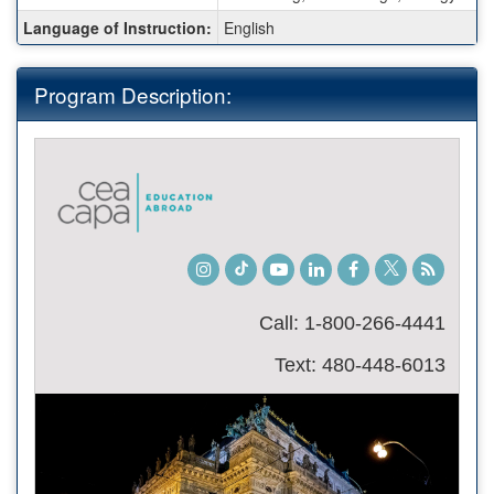
Language of Instruction:
English
Program Description:
Instagram
TikTok
Youtube
LinkedIn
Facebook
Twitter
Student
Blog
Call: 1-800-266-4441
Text: 480-448-6013