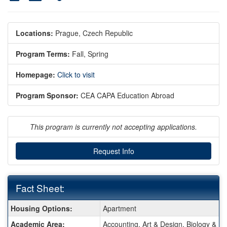
Locations:
Prague, Czech Republic
Program Terms:
Fall,
Spring
Homepage:
Click to visit
Program Sponsor:
CEA CAPA Education Abroad
This program is currently not accepting applications.
Request Info
Fact Sheet:
Fact
Housing Options:
Apartment
Sheet:
Academic Area:
Accounting, Art & Design, Biology & E