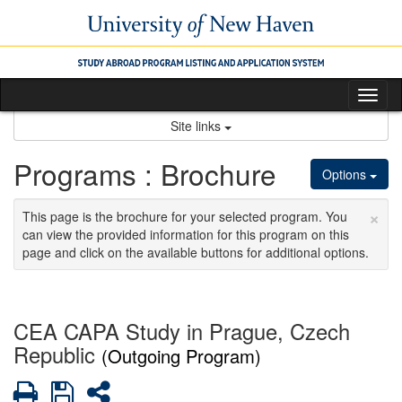
Skip
to
content
Tog
nav
Site links
Programs : Brochure
Options
×
This page is the brochure for your selected program. You
can view the provided information for this program on this
page and click on the available buttons for additional options.
CEA CAPA Study in Prague, Czech
Republic
(Outgoing Program)
Print
Save
Share