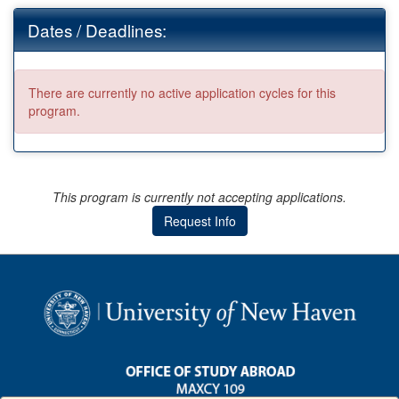
Dates / Deadlines:
There are currently no active application cycles for this
program.
This program is currently not accepting applications.
Request Info