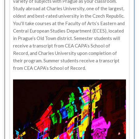
variety of subjects with Prague as your classroom.
Study abroad at Charles University, one of the largest,
oldest and best-rated university in the Czech Republic.
You'll take courses at the Faculty of Arts’s Eastern and
Central European Studies Department (ECES), located
in Prague’s Old Town district. Semester students will
receive a transcript from CEA CAPA’s School of
Record, and Charles University upon completion of
their program. Summer students receive a transcript
from CEA CAPA’s School of Record.