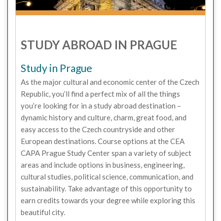
STUDY ABROAD IN PRAGUE
Study in Prague
As the major cultural and economic center of the Czech
Republic, you’ll find a perfect mix of all the things
you’re looking for in a study abroad destination –
dynamic history and culture, charm, great food, and
easy access to the Czech countryside and other
European destinations. Course options at the CEA
CAPA Prague Study Center span a variety of subject
areas and include options in business, engineering,
cultural studies, political science, communication, and
sustainability. Take advantage of this opportunity to
earn credits towards your degree while exploring this
beautiful city.