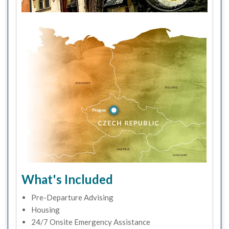
What's Included
Pre-Departure Advising
Housing
24/7 Onsite Emergency Assistance