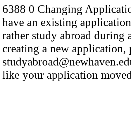
6388
0
Changing Applicatio
have an existing applicatio
rather study abroad during a
creating a new application, 
studyabroad@newhaven.edu 
like your application moved