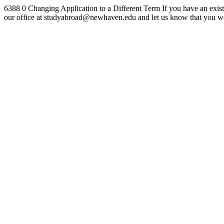
6388
0
Changing Application to a Different Term
If you have an exist
our office at studyabroad@newhaven.edu and let us know that you wou