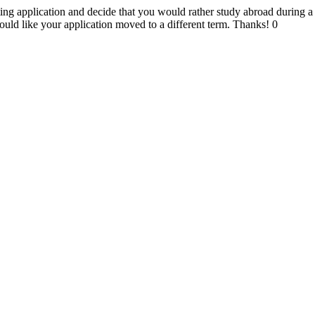
ing application and decide that you would rather study abroad during a d
ld like your application moved to a different term. Thanks!
0