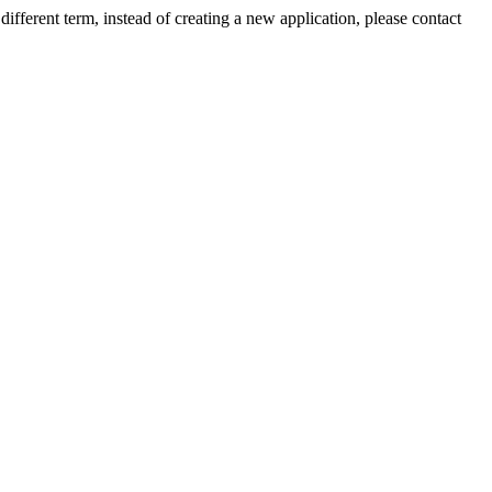
ifferent term, instead of creating a new application, please contact